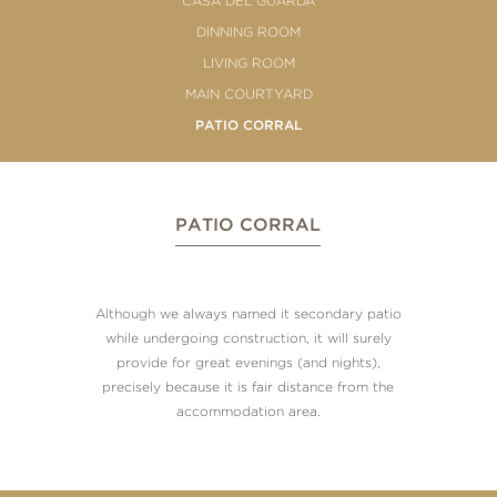
CASA DEL GUARDA
DINNING ROOM
LIVING ROOM
MAIN COURTYARD
PATIO CORRAL
PATIO CORRAL
Although we always named it secondary patio
while undergoing construction, it will surely
provide for great evenings (and nights),
precisely because it is fair distance from the
accommodation area.