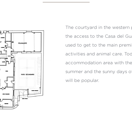
The courtyard in the western 
the access to the Casa del G
used to get to the main premi
activities and animal care. To
accommodation area with the 
summer and the sunny days of t
will be popular.