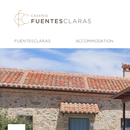
Skip
to
content
FUENTESCLARAS
ACCOMMODATION