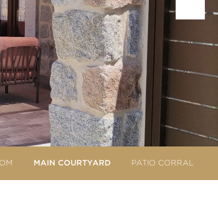
OOM
PATIO CORRAL
MAIN COURTYARD