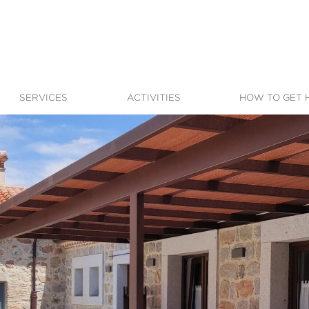
SERVICES
ACTIVITIES
HOW TO GET 