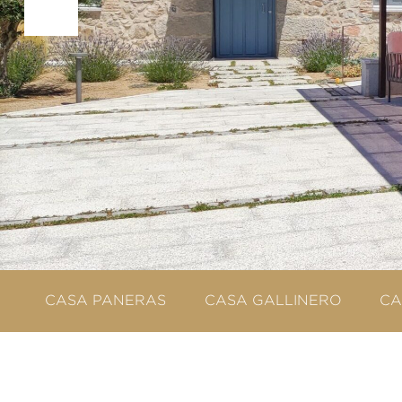
CASA PANERAS
CASA GALLINERO
CA