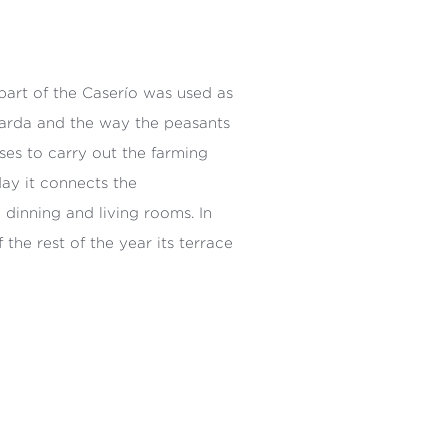
part of the Caserío was used as
uarda and the way the peasants
ses to carry out the farming
day it connects the
dinning and living rooms. In
he rest of the year its terrace