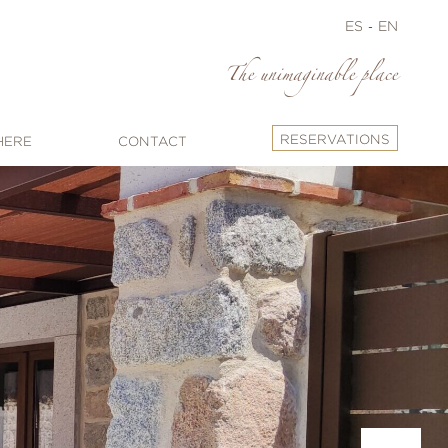
ES
EN
The unimaginable place
RESERVATIONS
HERE
CONTACT