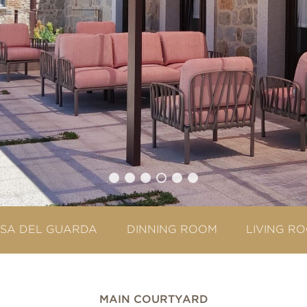
SA DEL GUARDA
DINNING ROOM
LIVING R
MAIN COURTYARD